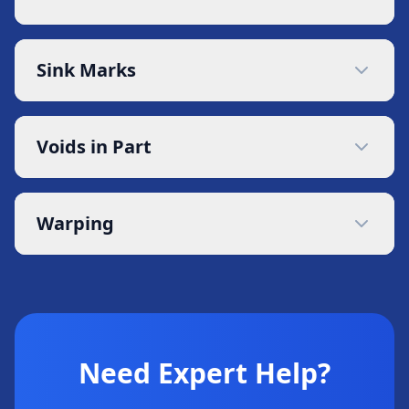
Sink Marks
Voids in Part
Warping
Need Expert Help?