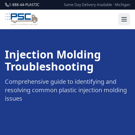
1-888-44-PLASTIC
Same Day Delivery Available · Michigan
Injection Molding
Troubleshooting
Comprehensive guide to identifying and
resolving common plastic injection molding
issues