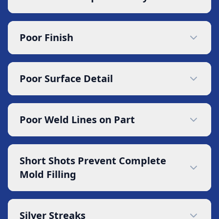
Poor Finish
Poor Surface Detail
Poor Weld Lines on Part
Short Shots Prevent Complete
Mold Filling
Silver Streaks