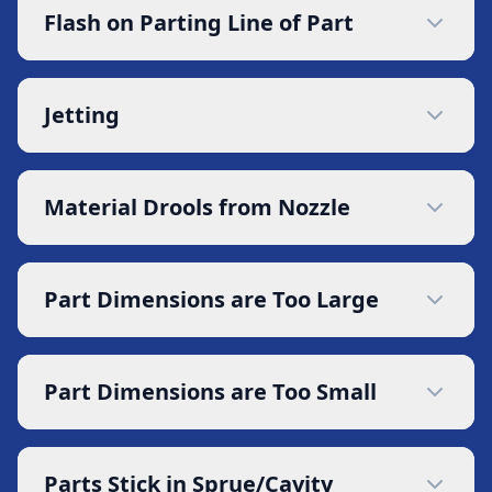
Flash on Parting Line of Part
Jetting
Material Drools from Nozzle
Part Dimensions are Too Large
Part Dimensions are Too Small
Parts Stick in Sprue/Cavity