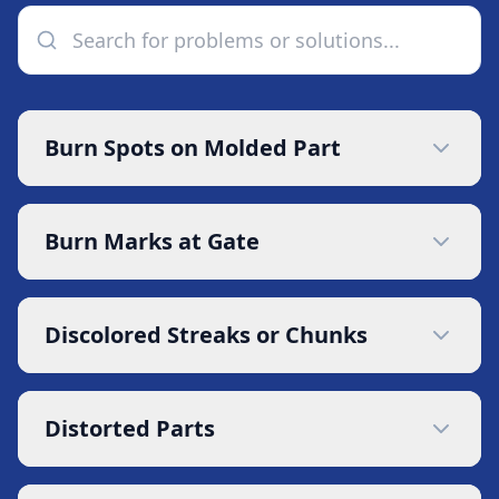
Burn Spots on Molded Part
Burn Marks at Gate
Discolored Streaks or Chunks
Distorted Parts