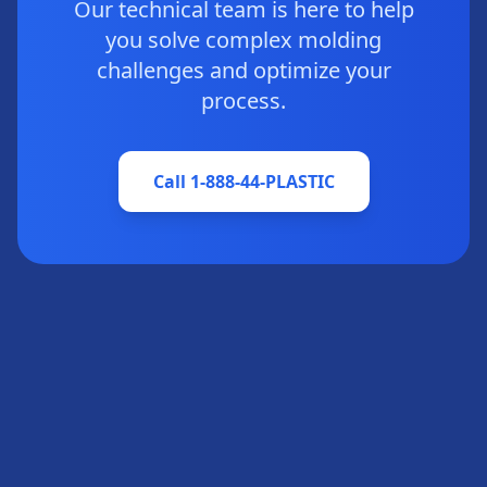
Our technical team is here to help
you solve complex molding
challenges and optimize your
process.
Call 1-888-44-PLASTIC