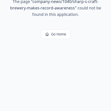
The page
"
company-news/1040/sharp-s-craft-
brewery-makes-record-awareness
"
could not be
found in this application.
Go Home